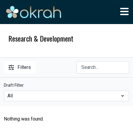
Research & Development
Filters
Draft Filter
Nothing was found.