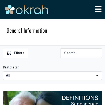
General Information
Filters
Draft Filter