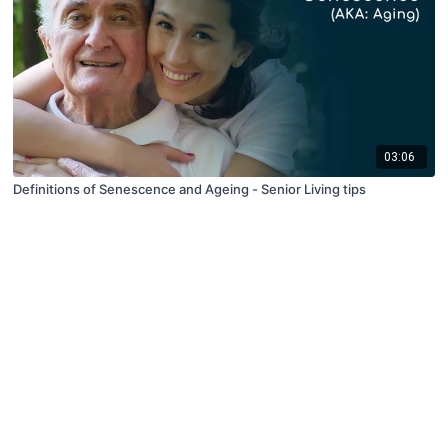
03:06
Definitions of Senescence and Ageing - Senior Living tips