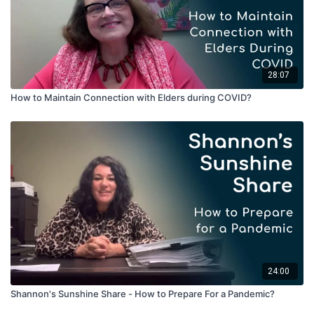
28:07
How to Maintain Connection with Elders during COVID?
24:00
Shannon's Sunshine Share - How to Prepare For a Pandemic?