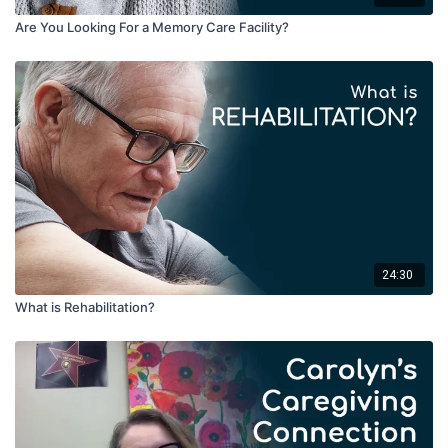
Carolyn makes kits, which she refers to as conversation
Are You Looking For a Memory Care Facility?
starter boxes, that can help people remember their favorite
aspects of life. Examples might be a box of items related
to an interest, such as cooking, baseball, fishing, or the
military, and these items can be used to spur memory and
conversation.
Our body develops a muscle memory or behavioral memory
based on habits and routines that we have developed.
Based on this, we can develop cognitive memory loss. The
talk also gives details of scheduling through the day and
creating brain patterns based on specifics rather than
generic information.
24:30
What is Rehabilitation?