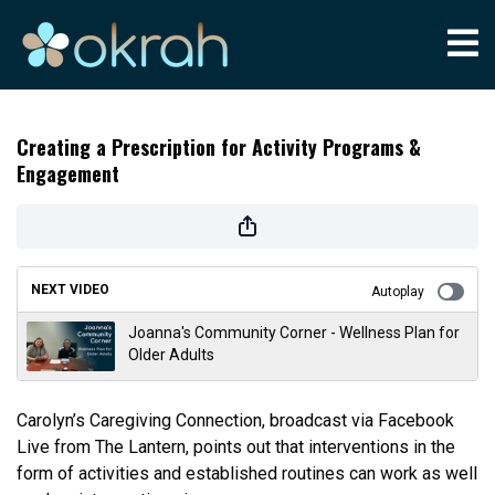
Creating a Prescription for Activity Programs &
Engagement
NEXT VIDEO
Autoplay
Joanna's Community Corner - Wellness Plan for
Older Adults
Carolyn’s Caregiving Connection, broadcast via Facebook
Live from The Lantern, points out that interventions in the
form of activities and established routines can work as well