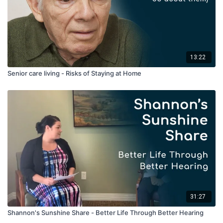
13:22
Senior care living - Risks of Staying at Home
31:27
Shannon's Sunshine Share - Better Life Through Better Hearing