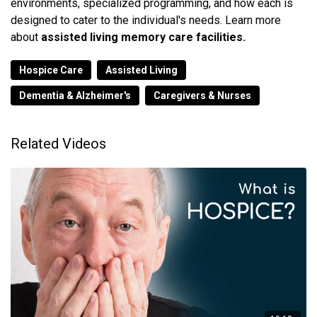
environments, specialized programming, and how each is
designed to cater to the individual's needs. Learn more
about
assisted living memory care facilities.
Hospice Care
Assisted Living
Dementia & Alzheimer's
Caregivers & Nurses
Related Videos