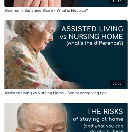
19:18
Shannon's Sunshine Share - What is Hospice?
03:55
Assisted Living vs Nursing Home - Senior caregiving tips