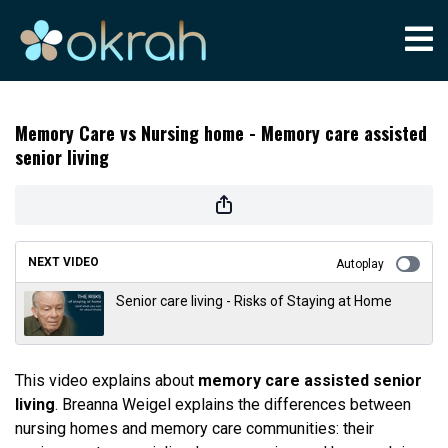
Memory Care vs Nursing home - Memory care assisted
senior living
NEXT VIDEO
Autoplay
Senior care living - Risks of Staying at Home
This video explains about
memory care assisted senior
living
. Breanna Weigel explains the differences between
nursing homes and memory care communities: their