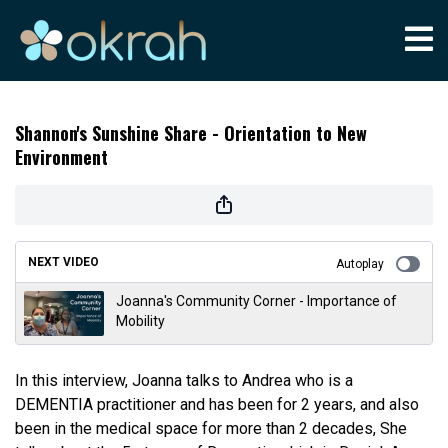
Shannon's Sunshine Share - Orientation to New
Environment
NEXT VIDEO
Autoplay
Joanna's Community Corner - Importance of
Mobility
In this interview, Joanna talks to Andrea who is a
DEMENTIA practitioner and has been for 2 years, and also
been in the medical space for more than 2 decades, She