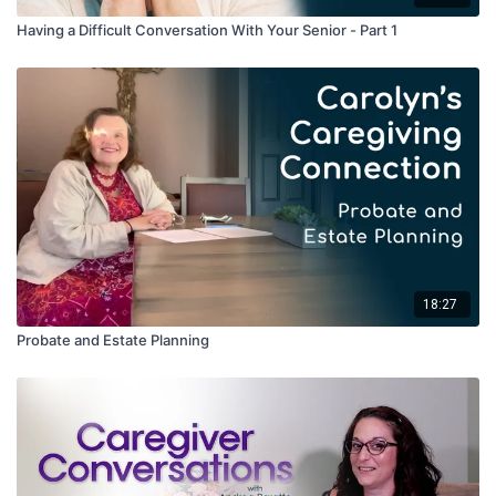
Denial, Anger, Bargaining, Depression, Acceptance
Having a Difficult Conversation With Your Senior - Part 1
Andrea points out that arguing with people about their
reality causes stress, but their reality is their realty. As a
care staff, Andrea says that they go with the flow, serving
as advocates for the clients and validating their feelings.
She also notes that family can feel very guilty about their
decision to seek care, but their loved ones are safe and
well cared for at The Lantern.
Other practical tips include bringing the loved ones’ favorite
items so that they can feel oriented and comfortable in their
new surroundings.
18:27
Probate and Estate Planning