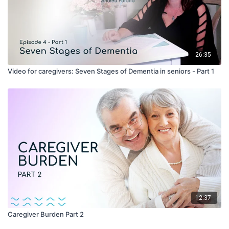
26:35
Video for caregivers: Seven Stages of Dementia in seniors - Part 1
12:37
Caregiver Burden Part 2