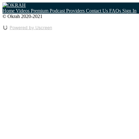
Home
Videos
Premium
Podcast
Providers
Contact Us
FAQs
Sign In
© Okrah 2020-2021
Home
Contact Us
Cookie Policy
Privacy Policy
Powered by Uscreen