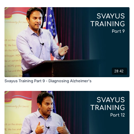
28:42
Svayus Training Part 9 - Diagnosing Alzheimer's