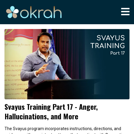
Svayus Training Part 17 - Anger,
Hallucinations, and More
The Svayus program incorporates instructions, directions, and