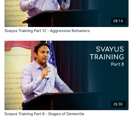
08:14
Svayus Training Part 12 - Aggressive Behaviors
26:36
Svayus Training Part 8 - Stages of Dementia